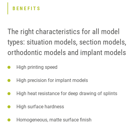
BENEFITS
The right characteristics for all model
types: situation models, section models,
orthodontic models and implant models
High printing speed
High precision for implant models
High heat resistance for deep drawing of splints
High surface hardness
Homogeneous, matte surface finish