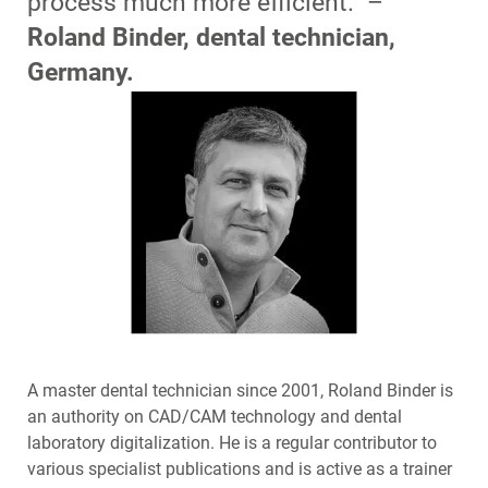
process much more efficient.” –
Roland Binder, dental technician,
Germany.
A master dental technician since 2001, Roland Binder is
an authority on CAD/CAM technology and dental
laboratory digitalization. He is a regular contributor to
various specialist publications and is active as a trainer