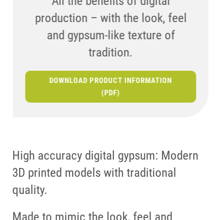
All the benefits of digital
printed models and traditional quality
production – with the look, feel
and gypsum-like texture of
tradition.
DOWNLOAD PRODUCT INFORMATION
(PDF)
High accuracy digital gypsum: Modern
3D printed models with traditional
quality.
Made to mimic the look, feel and