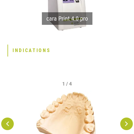
cara Print 4.0 pro
INDICATIONS
1 / 4