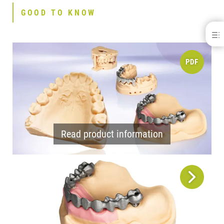
GOOD TO KNOW
dima® Print Stone beige
BENEFITS
PDF
GOOD TO KNOW
INDICATIONS
APPLICATIONS
REFERENCES
SPECIFICATIONS
DOWNLOADS
CONTACT
Read product information
RELATED PRODUCTS