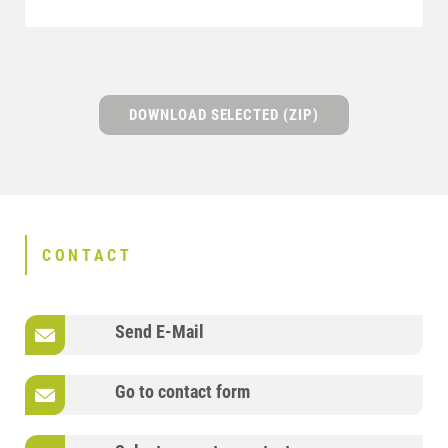
DOWNLOAD SELECTED (ZIP)
CONTACT
Send E-Mail
Go to contact form