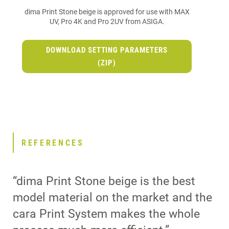
dima Print Stone beige is approved for use with MAX
UV, Pro 4K and Pro 2UV from ASIGA.
DOWNLOAD SETTING PARAMETERS
(ZIP)
REFERENCES
“dima Print Stone beige is the best
model material on the market and the
cara Print System makes the whole