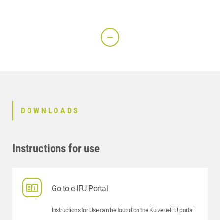
DOWNLOADS
Instructions for use
Go to e-IFU Portal
Instructions for Use can be found on the Kulzer e-IFU portal.