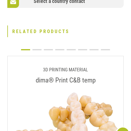
Select a country contact
RELATED PRODUCTS
3D PRINTING MATERIAL
dima® Print C&B temp