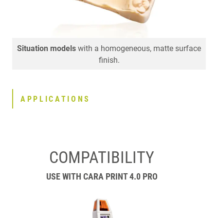
Situation models
Implant models
Die models
that fit perfectly with highly accurate
Attachment models
with a homogeneous, matte surface
with fine surface detailing.
margins and contacts.
finish.
APPLICATIONS
COMPATIBILITY
USE WITH CARA PRINT 4.0 PRO