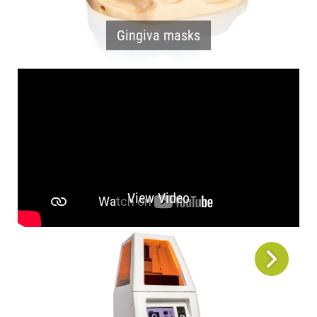
Gingiva masks
View Video