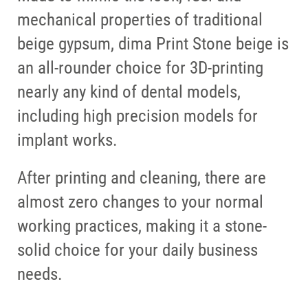
mechanical properties of traditional
beige gypsum, dima Print Stone beige is
an all-rounder choice for 3D-printing
nearly any kind of dental models,
including high precision models for
implant works.
After printing and cleaning, there are
almost zero changes to your normal
working practices, making it a stone-
solid choice for your daily business
needs.