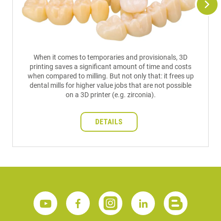
When it comes to temporaries and provisionals, 3D
printing saves a significant amount of time and costs
when compared to milling. But not only that: it frees up
dental mills for higher value jobs that are not possible
on a 3D printer (e.g. zirconia).
DETAILS