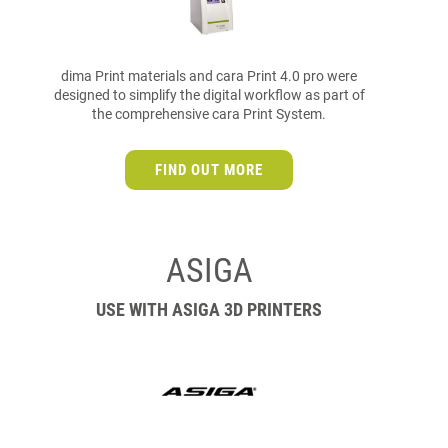
dima Print materials and cara Print 4.0 pro were
designed to simplify the digital workflow as part of
the comprehensive cara Print System.
FIND OUT MORE
ASIGA
USE WITH ASIGA 3D PRINTERS