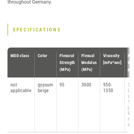
throughout Germany.
SPECIFICATIONS
MDD class
Color
Flexural
Flexual
Viscosity
Pri
Strength
Modulus
[mPa*sec]
tim
(MPa)
(MPa)
par
not
gypsum
95
3000
950-
38
applicable
beige
1350
(7
z,
1 
ja
8
re
die