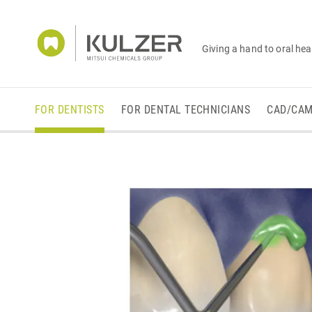
Giving a hand to oral hea
FOR DENTISTS
FOR DENTAL TECHNICIANS
CAD/CA