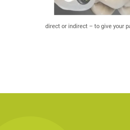
direct or indirect – to give your 