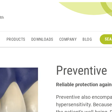
lth
SEA
M
PRODUCTS
DOWNLOADS
COMPANY
BLOG
Preventive
Reliable protection again
Preventive also encompa
hypersensitivity. Because