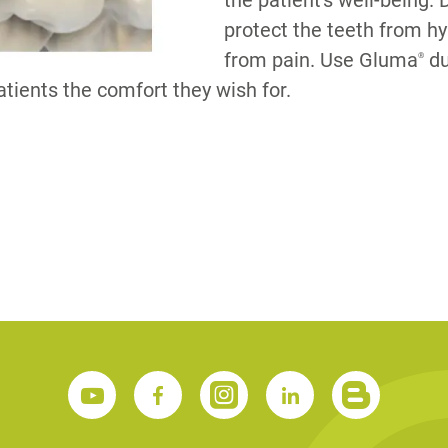
the patient's well-being.
protect the teeth from hy
from pain. Use Gluma
du
®
S
patients the comfort they wish for.