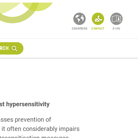
COUNTRIES
CONTACT
E-IFU
RCH
st hypersensitivity
sses prevention of
 it often considerably impairs