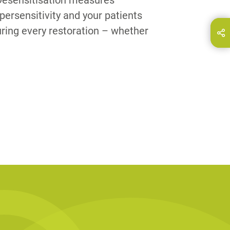
 Desensitisation measures
persensitivity and your patients
ring every restoration – whether
hare this page on...
E-Mail