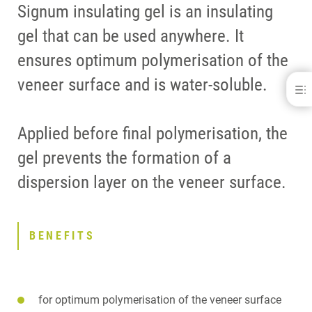
Signum insulating gel is an insulating
gel that can be used anywhere. It
ensures optimum polymerisation of the
veneer surface and is water-soluble.
Signum® insulating gel
BENEFITS
Applied before final polymerisation, the
DOWNLOADS
CONTACT
gel prevents the formation of a
dispersion layer on the veneer surface.
BENEFITS
for optimum polymerisation of the veneer surface