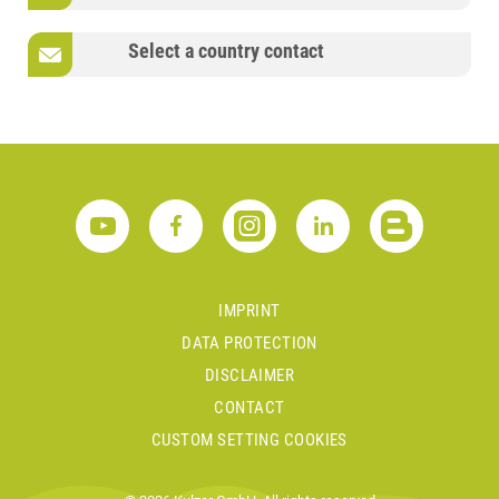
Select a country contact
IMPRINT
DATA PROTECTION
DISCLAIMER
CONTACT
CUSTOM SETTING COOKIES