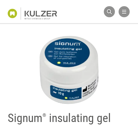
Signum
insulating gel
®