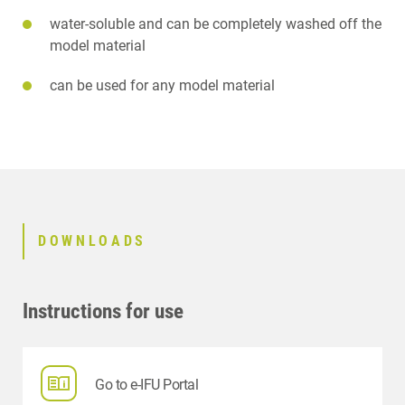
water-soluble and can be completely washed off the
model material
can be used for any model material
DOWNLOADS
Instructions for use
Go to e-IFU Portal