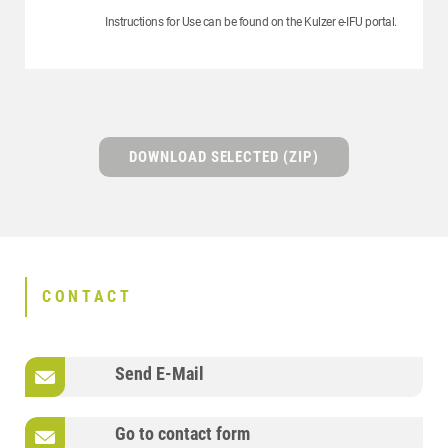
Instructions for Use can be found on the Kulzer e-IFU portal.
DOWNLOAD SELECTED (ZIP)
CONTACT
Send E-Mail
Go to contact form