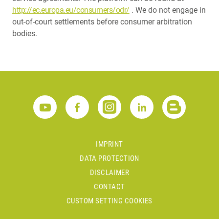
http://ec.europa.eu/consumers/odr/
. We do not engage in
out-of-court settlements before consumer arbitration
bodies.
IMPRINT
DATA PROTECTION
DISCLAIMER
CONTACT
CUSTOM SETTING COOKIES