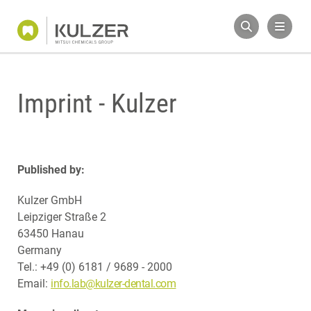
Imprint - Kulzer
Published by:
Kulzer GmbH
Leipziger Straße 2
63450 Hanau
Germany
Tel.: +49 (0) 6181 / 9689 - 2000
Email:
info.lab@kulzer-dental.com