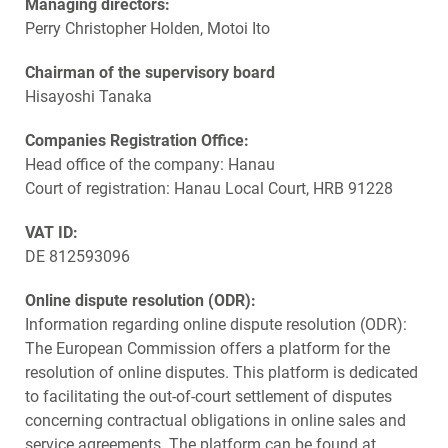
Managing directors:
Perry Christopher Holden, Motoi Ito
Chairman of the supervisory board
Hisayoshi Tanaka
Companies Registration Office:
Head office of the company: Hanau
Court of registration: Hanau Local Court, HRB 91228
VAT ID:
DE 812593096
Online dispute resolution (ODR):
Information regarding online dispute resolution (ODR):
The European Commission offers a platform for the
resolution of online disputes. This platform is dedicated
to facilitating the out-of-court settlement of disputes
concerning contractual obligations in online sales and
service agreements. The platform can be found at