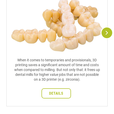
When it comes to temporaries and provisionals, 3D
printing saves a significant amount of time and costs
when compared to milling. But not only that: it frees up
dental mills for higher value jobs that are not possible
on a 3D printer (e.g. zirconia).
DETAILS