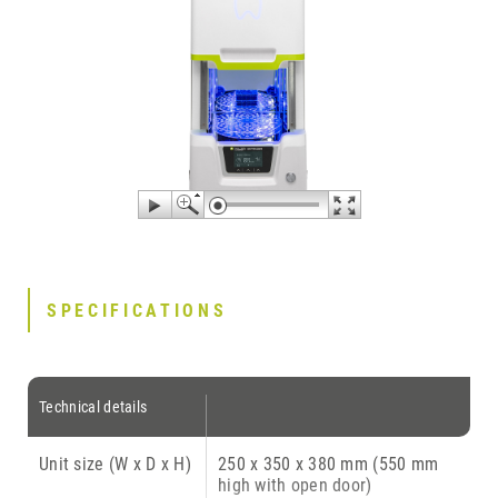
SPECIFICATIONS
Technical details
Unit size (W x D x H)
250 x 350 x 380 mm (550 mm
high with open door)