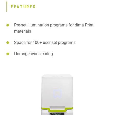
FEATURES
Pre-set illumination programs for dima Print
materials
Space for 100+ user-set programs
Homogeneous curing