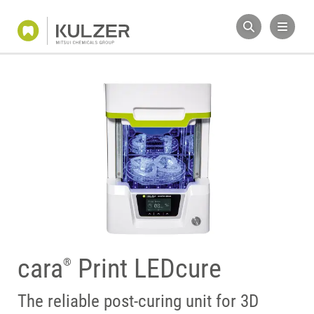
cara
Print LEDcure
®
The reliable post-curing unit for 3D