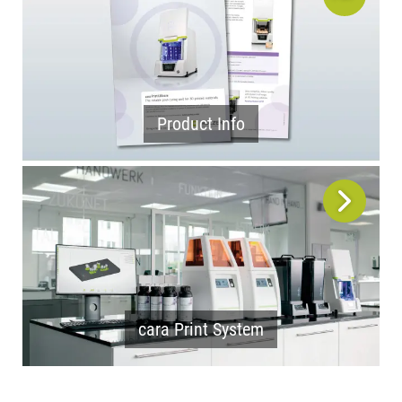
Product Info
cara Print System