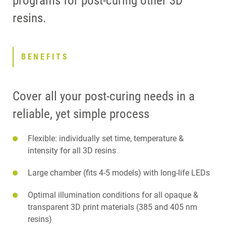
programs for post-curing other 3D
resins.
BENEFITS
Cover all your post-curing needs in a
reliable, yet simple process
Flexible: individually set time, temperature &
intensity for all 3D resins
Large chamber (fits 4-5 models) with long-life LEDs
Optimal illumination conditions for all opaque &
transparent 3D print materials (385 and 405 nm
resins)