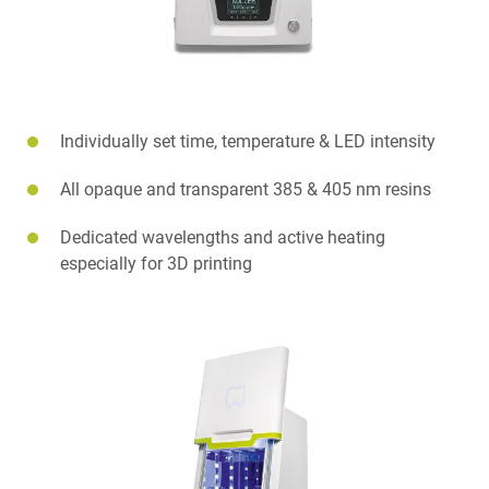
Individually set time, temperature & LED intensity
All opaque and transparent 385 & 405 nm resins
Dedicated wavelengths and active heating
especially for 3D printing