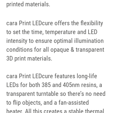
printed materials.
cara Print LEDcure offers the flexibility
to set the time, temperature and LED
intensity to ensure optimal illumination
conditions for all opaque & transparent
3D print materials.
cara Print LEDcure features long-life
LEDs for both 385 and 405nm resins, a
transparent turntable so there’s no need
to flip objects, and a fan-assisted
heater. All this creates a stable thermal