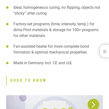
Ideal, homogeneous curing, no flipping, objects not
“sticky” after curing
Factory-set programs (time, intensity, temp.) for
dima Print materials & storage for 100+ programs
for other materials
Fan-assisted heater for more complete bond
cara® Print LEDcure
formation & optimal mechanical properties
BENEFITS
Made in Germany incl. CE and cUL
GOOD TO KNOW
FEATURES
APPLICATIONS
GOOD TO KNOW
SPECIFICATIONS
DOWNLOADS
CONTACT
RELATED PRODUCTS