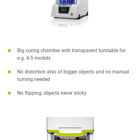
Big curing chamber with transparent turntable for
e.g. 4-5 models
No distortion also of bigger objects and no manual
turning needed
No flipping, objects never sticky