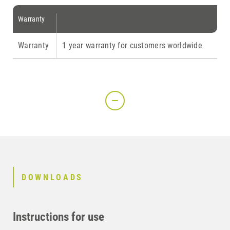
Warranty
Warranty
1 year warranty for customers worldwide
DOWNLOADS
Instructions for use