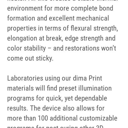
environment for more complete bond
formation and excellent mechanical
properties in terms of flexural strength,
elongation at break, edge strength and
color stability – and restorations won’t
come out sticky.
Laboratories using our dima Print
materials will find preset illumination
programs for quick, yet dependable
results. The device also allows for
more than 100 additional customizable