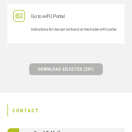
Go to e-IFU Portal
Instructions for Use can be found on the Kulzer e-IFU portal.
DOWNLOAD SELECTED (ZIP)
CONTACT