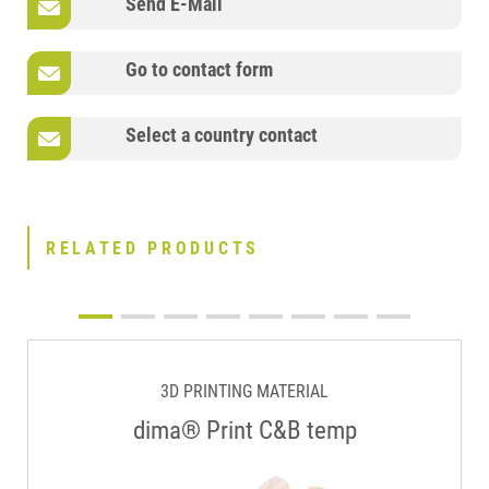
Send E-Mail
Go to contact form
Select a country contact
RELATED PRODUCTS
3D PRINTING MATERIAL
dima® Print C&B temp