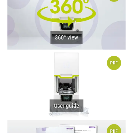
360° view
PDF
User guide
PDF