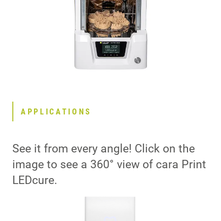
APPLICATIONS
See it from every angle! Click on the
image to see a 360° view of cara Print
LEDcure.