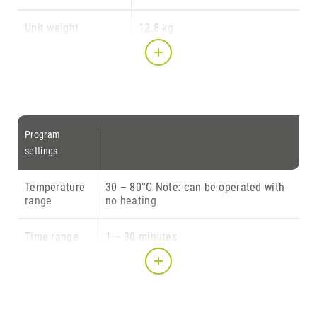
Unit weight
12.8 kg
Illumination
170 x 200 (at base) x 170 mm
chamber dimensions
(W x D x H)
Transparent rotating
150 mm ∅ (= usable space)
Program
plate diameter
settings
Light source
IEC Class I
Temperature
30 – 80°C Note: can be operated with
range
no heating
Illumination source
10 LED modules w/ 5 LEDs with
3 watt each (= 150 Watt LED
Time range
1 – 30 minutes
power)
Intensity
10 – 100 % (i.e. 15 – 150 LED
illumination intensity)