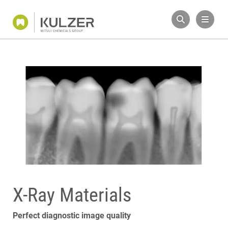
X-Ray Materials
Perfect diagnostic image quality