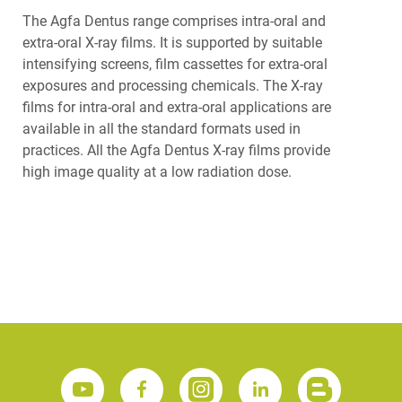
The Agfa Dentus range comprises intra-oral and
extra-oral X-ray films. It is supported by suitable
intensifying screens, film cassettes for extra-oral
exposures and processing chemicals. The X-ray
films for intra-oral and extra-oral applications are
available in all the standard formats used in
practices. All the Agfa Dentus X-ray films provide
high image quality at a low radiation dose.