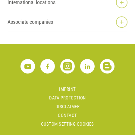
International locations
Associate companies
IMPRINT
DATA PROTECTION
DISCLAIMER
CONTACT
CUSTOM SETTING COOKIES