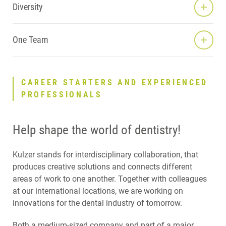
Diversity
One Team
CAREER STARTERS AND EXPERIENCED
PROFESSIONALS
Help shape the world of dentistry!
Kulzer stands for interdisciplinary collaboration, that
produces creative solutions and connects different
areas of work to one another. Together with colleagues
at our international locations, we are working on
innovations for the dental industry of tomorrow.
Both a medium-sized company and part of a major