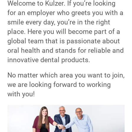
Welcome to Kulzer. If you’re looking
for an employer who greets you with a
smile every day, you’re in the right
place. Here you will become part of a
global team that is passionate about
oral health and stands for reliable and
innovative dental products.
No matter which area you want to join,
we are looking forward to working
with you!