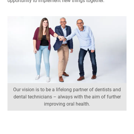
opportunity to implement new things together.
Our vision is to be a lifelong partner of dentists and
dental technicians – always with the aim of further
improving oral health.