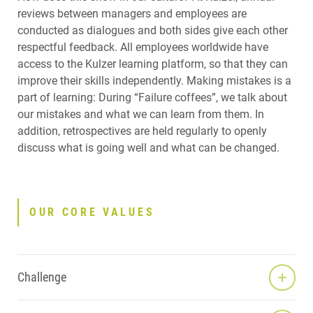
reviews between managers and employees are
conducted as dialogues and both sides give each other
respectful feedback. All employees worldwide have
access to the Kulzer learning platform, so that they can
improve their skills independently. Making mistakes is a
part of learning: During “Failure coffees”, we talk about
our mistakes and what we can learn from them. In
addition, retrospectives are held regularly to openly
discuss what is going well and what can be changed.
OUR CORE VALUES
Challenge