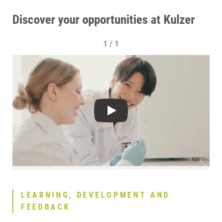
Discover your opportunities at Kulzer
1 / 1
Play
LEARNING, DEVELOPMENT AND
FEEDBACK