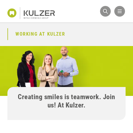
WORKING AT KULZER
Creating smiles is teamwork. Join
us! At Kulzer.