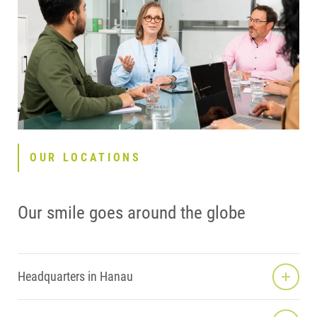
OUR LOCATIONS
Our smile goes around the globe
Headquarters in Hanau