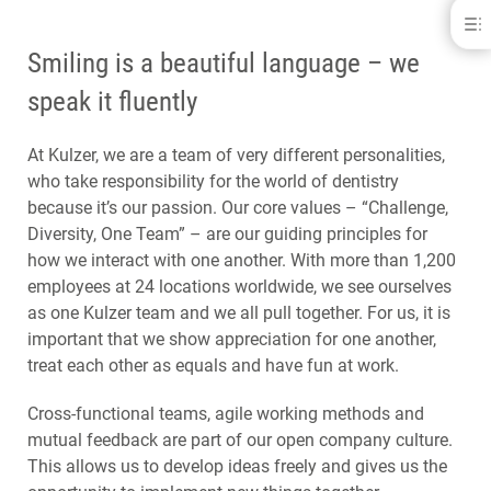
Career at Kulzer
Smiling is a beautiful language – we
WHO WE ARE
LEARNING, DEVELOPMENT AND FEEDBACK
speak it fluently
OUR CORE VALUES
CAREER STARTERS AND EXPERIENCED PROFESSIONALS
At Kulzer, we are a team of very different personalities,
OUR LOCATIONS
who take responsibility for the world of dentistry
because it’s our passion. Our core values – “Challenge,
Diversity, One Team” – are our guiding principles for
how we interact with one another. With more than 1,200
employees at 24 locations worldwide, we see ourselves
as one Kulzer team and we all pull together. For us, it is
important that we show appreciation for one another,
treat each other as equals and have fun at work.
Cross-functional teams, agile working methods and
mutual feedback are part of our open company culture.
This allows us to develop ideas freely and gives us the