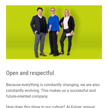
Open and respectful
Because everything is constantly changing, we are also
constantly evolving. This makes us a successful and
future-oriented company.
How does this show in our culture? At Kulzer, annual