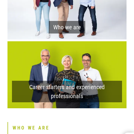
Who we are
Career starters and experienced
professionals
WHO WE ARE