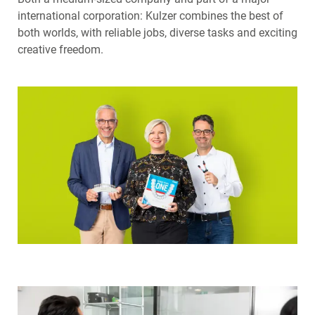
international corporation: Kulzer combines the best of
both worlds, with reliable jobs, diverse tasks and exciting
creative freedom.