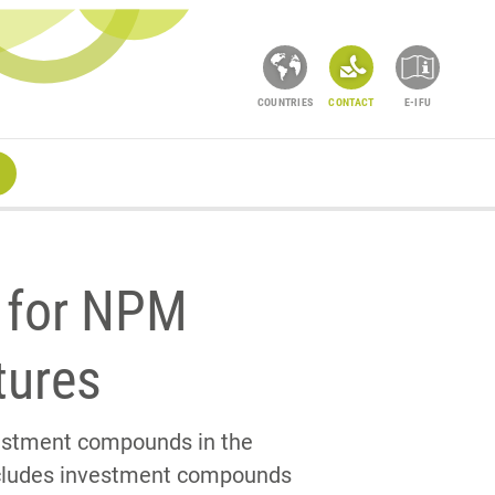
COUNTRIES
CONTACT
E-IFU
 for NPM
tures
vestment compounds in the
cludes investment compounds