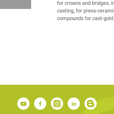
for crowns and bridges,
casting, for press-ceram
S
compounds for cast-gold 