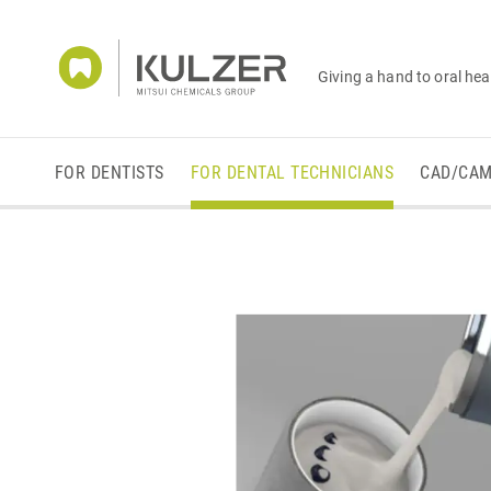
Giving a hand to oral hea
FOR DENTISTS
FOR DENTAL TECHNICIANS
CAD/CA