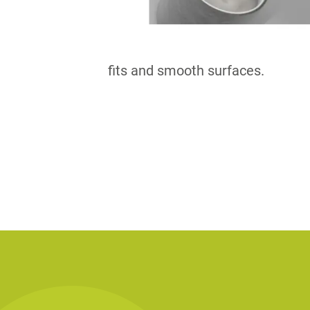
fits and smooth surfaces.