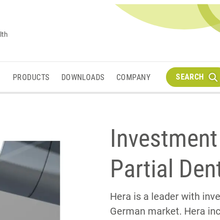
lth
SEARCH
M
PRODUCTS
DOWNLOADS
COMPANY
Investment
Partial Den
Hera is a leader with in
German market. Hera in