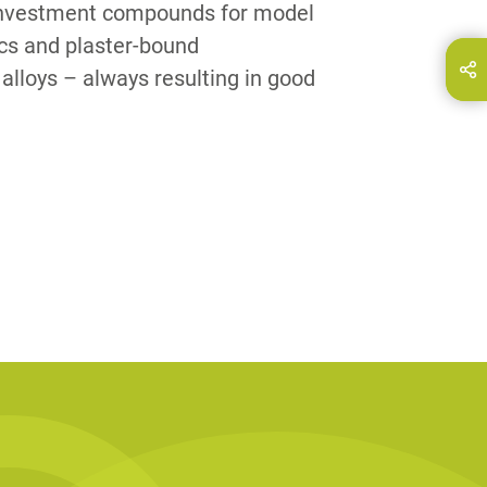
 investment compounds for model
ics and plaster-bound
hare this page on...
E-Mail
alloys – always resulting in good