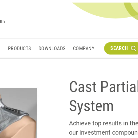
lth
SEARCH
M
PRODUCTS
DOWNLOADS
COMPANY
Cast Partia
System
Achieve top results in t
our investment compounds