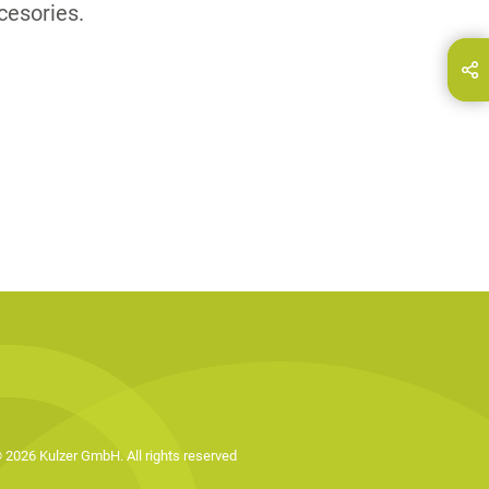
cesories.
hare this page on...
E-Mail
 2026 Kulzer GmbH. All rights reserved