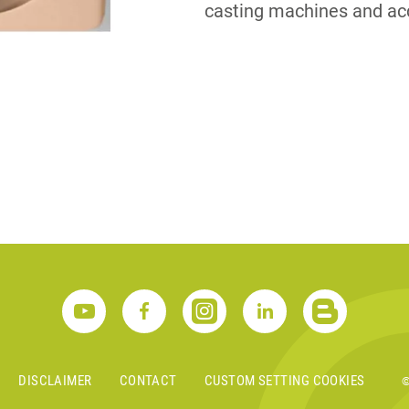
casting machines and ac
S
DISCLAIMER
CONTACT
CUSTOM SETTING COOKIES
©