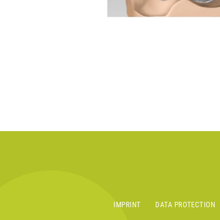
IMPRINT
DATA PROTECTION