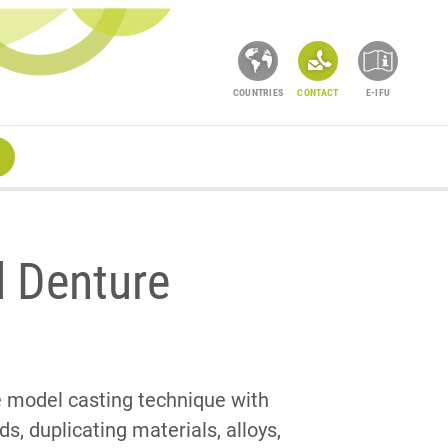
COUNTRIES
CONTACT
E-IFU
l Denture
he model casting technique with
, duplicating materials, alloys,