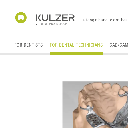
Giving a hand to oral hea
FOR DENTISTS
FOR DENTAL TECHNICIANS
CAD/CA