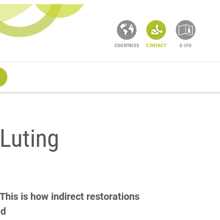
COUNTRIES
CONTACT
E-IFU
Luting
is is how indirect restorations
ld