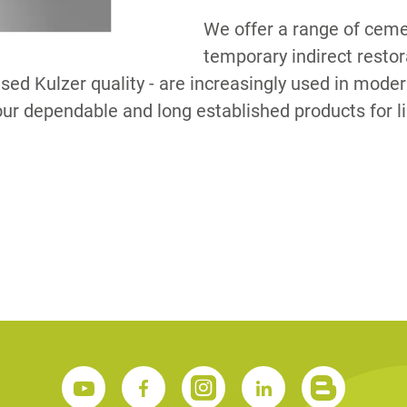
We offer a range of ceme
temporary indirect resto
S
ised Kulzer quality - are increasingly used in moder
ur dependable and long established products for l