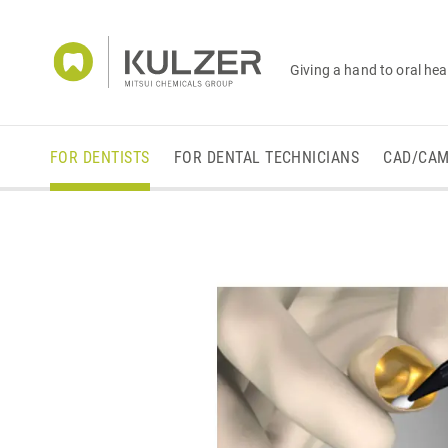
Giving a hand to oral hea
FOR DENTISTS
FOR DENTAL TECHNICIANS
CAD/CA