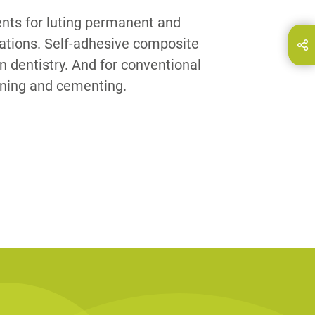
nts for luting permanent and
rations. Self-adhesive composite
hare this page on...
E-Mail
n dentistry. And for conventional
ining and cementing.