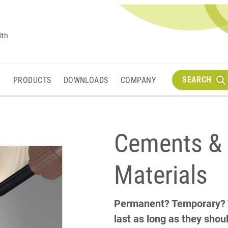
lth
SEARCH
M
PRODUCTS
DOWNLOADS
COMPANY
Cements & 
Materials
Permanent? Temporary? Th
last as long as they shou