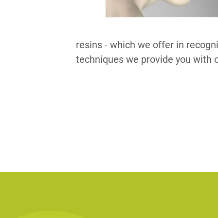
resins - which we offer in recogn
techniques we provide you with o