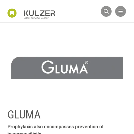
GLUMA
Prophylaxis also encompasses prevention of
hypersensitivity.