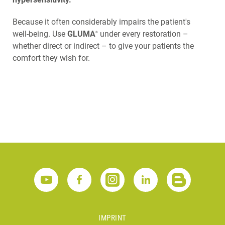
Because it often considerably impairs the patient's
well-being. Use
GLUMA
under every restoration –
®
whether direct or indirect – to give your patients the
comfort they wish for.
IMPRINT