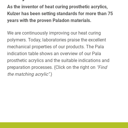
As the inventor of heat curing prosthetic acrylics,
Kulzer has been setting standards for more than 75
years with the proven Paladon materials.
We are continuously improving our heat curing
polymers. Today, laboratories praise the excellent
mechanical properties of our products. The Pala
indication table shows an overview of our Pala
prosthetic acrylics and the suitable indications and
preparation processes. (Click on the right on
"Find
the matching acrylic".
)