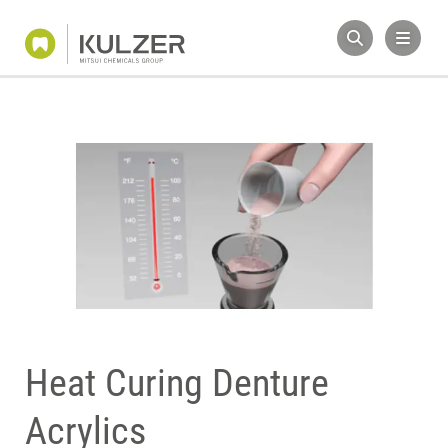
Heat Curing Denture
Acrylics