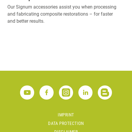
Our Signum accessories assist you when processing
and fabricating composite restorations – for faster
and better results.
IMPRINT
DATA PROTECTION
DISCLAIMER