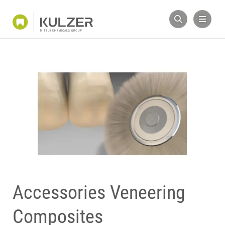
Accessories Veneering
Composites