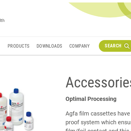
lth
SEARCH
M
PRODUCTS
DOWNLOADS
COMPANY
Accessorie
Optimal Processing
Agfa film cassettes have
proof system which ens