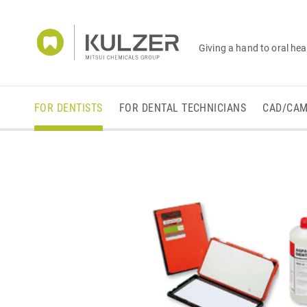
Giving a hand to oral hea
FOR DENTISTS
FOR DENTAL TECHNICIANS
CAD/CA