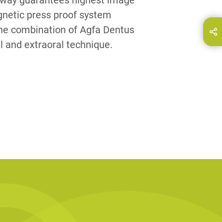
is way guarantees highest image
netic press proof system
The combination of Agfa Dentus
hare this page on...
E-Mail
l and extraoral technique.