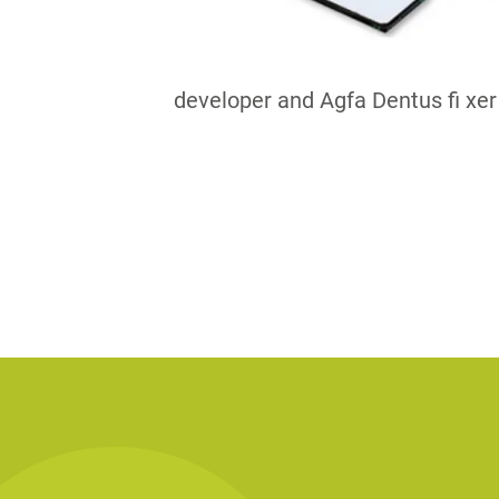
developer and Agfa Dentus fi xer