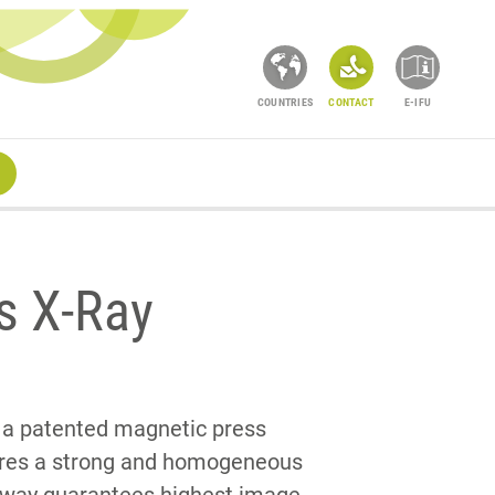
COUNTRIES
CONTACT
E-IFU
s X-Ray
 a patented magnetic press
ures a strong and homogeneous