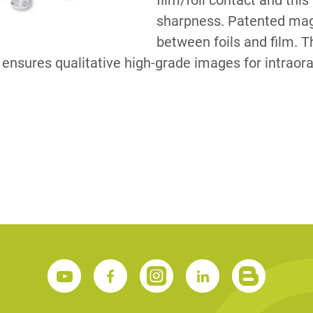
film/foil contact and th
sharpness. Patented mag
between foils and film. 
S
 ensures qualitative high-grade images for intraora