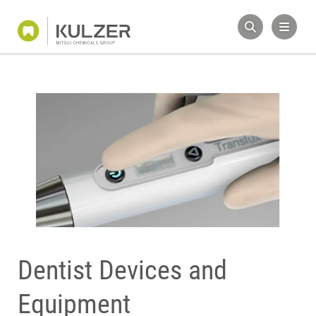
Dentist Devices and
Equipment