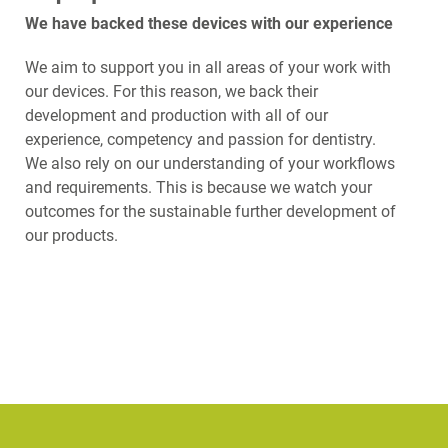
We have backed these devices with our experience
We aim to support you in all areas of your work with
our devices. For this reason, we back their
development and production with all of our
experience, competency and passion for dentistry.
We also rely on our understanding of your workflows
and requirements. This is because we watch your
outcomes for the sustainable further development of
our products.