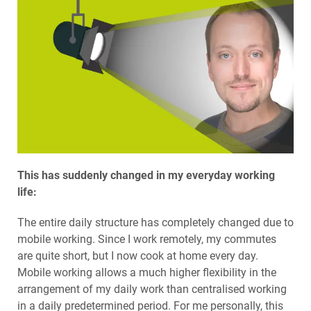
This has suddenly changed in my everyday working
life:
The entire daily structure has completely changed due to
mobile working. Since I work remotely, my commutes
are quite short, but I now cook at home every day.
Mobile working allows a much higher flexibility in the
arrangement of my daily work than centralised working
in a daily predetermined period. For me personally, this