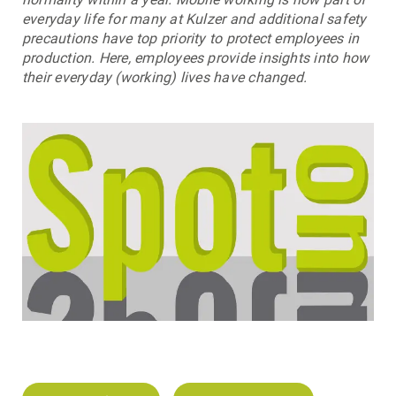
everyday life for many at Kulzer and additional safety
precautions have top priority to protect employees in
production. Here, employees provide insights into how
their everyday (working) lives have changed.