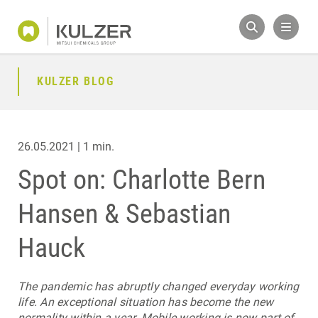
KULZER BLOG
26.05.2021 | 1 min.
Spot on: Charlotte Bern
Hansen & Sebastian
Hauck
The pandemic has abruptly changed everyday working
life. An exceptional situation has become the new
normality within a year. Mobile working is now part of