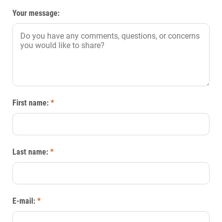
Your message:
First name:
*
Last name:
*
E-mail:
*