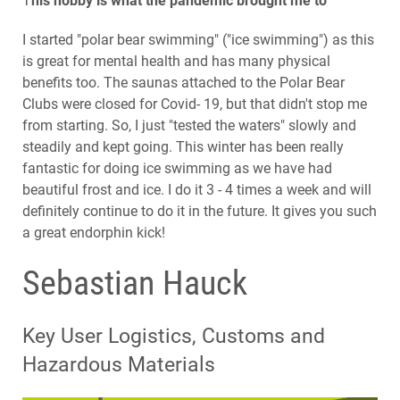
T
his hobby is what the pandemic brought me to
I started "polar bear swimming" ("ice swimming") as this
is great for mental health and has many physical
benefits too. The saunas attached to the Polar Bear
Clubs were closed for Covid- 19, but that didn't stop me
from starting. So, I just "tested the waters" slowly and
steadily and kept going. This winter has been really
fantastic for doing ice swimming as we have had
beautiful frost and ice. I do it 3 - 4 times a week and will
definitely continue to do it in the future. It gives you such
a great endorphin kick!
Sebastian Hauck
Key User Logistics, Customs and
Hazardous Materials