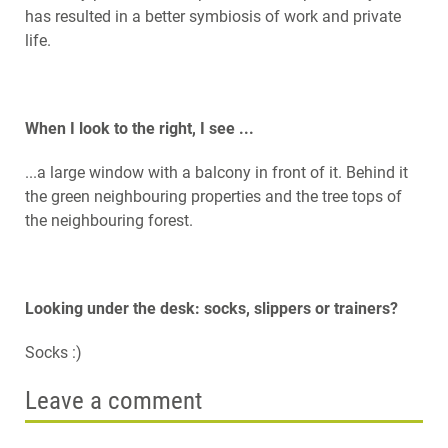
has resulted in a better symbiosis of work and private
life.
When I look to the right, I see ...
...a large window with a balcony in front of it. Behind it
the green neighbouring properties and the tree tops of
the neighbouring forest.
Looking under the desk: socks, slippers or trainers?
Socks :)
Leave a comment