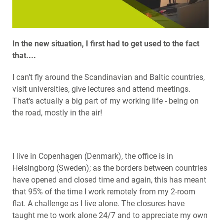
In the new situation, I first had to get used to the fact
that....
I can't fly around the Scandinavian and Baltic countries,
visit universities, give lectures and attend meetings.
That's actually a big part of my working life - being on
the road, mostly in the air!
I live in Copenhagen (Denmark), the office is in
Helsingborg (Sweden); as the borders between countries
have opened and closed time and again, this has meant
that 95% of the time I work remotely from my 2-room
flat. A challenge as I live alone. The closures have
taught me to work alone 24/7 and to appreciate my own