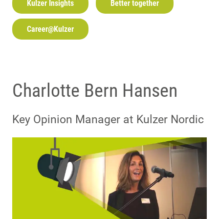
Kulzer Insights
Better together
Career@Kulzer
Charlotte Bern Hansen
Key Opinion Manager at Kulzer Nordic