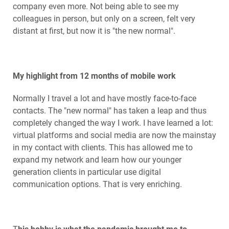
company even more. Not being able to see my
colleagues in person, but only on a screen, felt very
distant at first, but now it is "the new normal".
My highlight from 12 months of mobile work
Normally I travel a lot and have mostly face-to-face
contacts. The "new normal" has taken a leap and thus
completely changed the way I work. I have learned a lot:
virtual platforms and social media are now the mainstay
in my contact with clients. This has allowed me to
expand my network and learn how our younger
generation clients in particular use digital
communication options. That is very enriching.