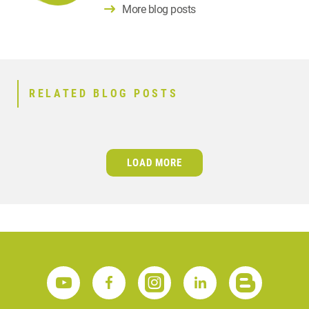
More blog posts
RELATED BLOG POSTS
LOAD MORE