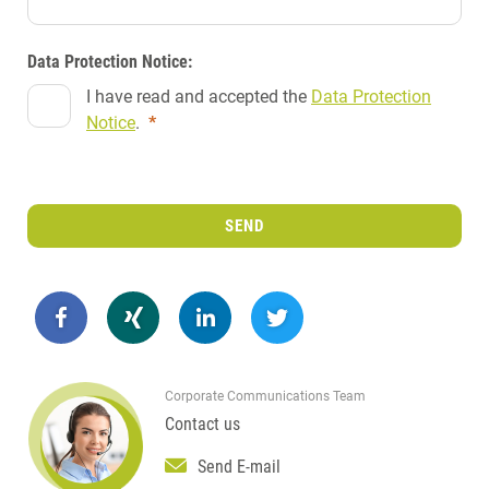
Data Protection Notice:
I have read and accepted the
Data Protection
Notice
.
*
SEND
Corporate Communications Team
Contact us
Send E-mail