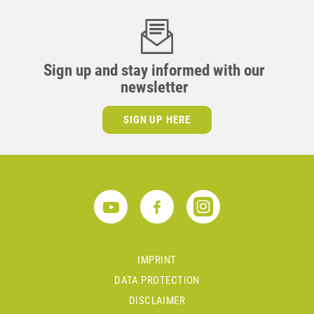
Sign up and stay informed with our
newsletter
SIGN UP HERE
IMPRINT
DATA PROTECTION
DISCLAIMER