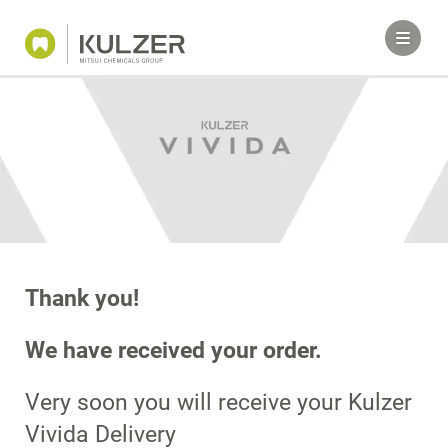
Thank you!
We have received your order.
Very soon you will receive your Kulzer
Vivida Delivery