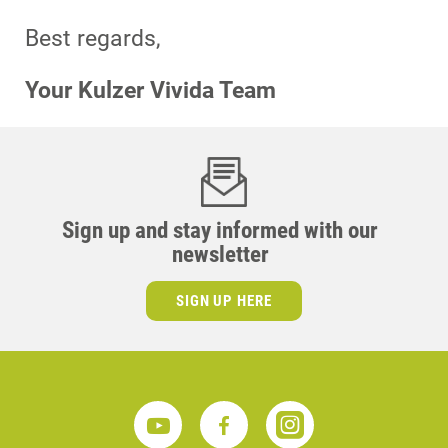
Best regards,
Your Kulzer Vivida Team
Sign up and stay informed with our
newsletter
SIGN UP HERE