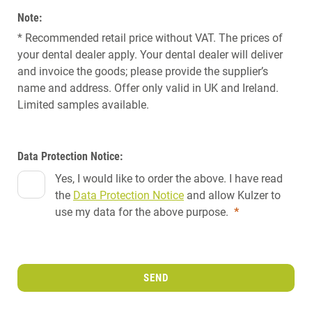
Note:
* Recommended retail price without VAT. The prices of
your dental dealer apply. Your dental dealer will deliver
and invoice the goods; please provide the supplier’s
name and address. Offer only valid in UK and Ireland.
Limited samples available.
Data Protection Notice:
Yes, I would like to order the above. I have read
the
Data Protection Notice
and allow Kulzer to
use my data for the above purpose.
*
SEND