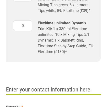
Mixing Tips green, 6 x Intraoral
Tips white, IFU Flexitime (£39)*
Flexitime unlimited Dynamix
Trial Kit:
1 x 380 ml Flexitime
unlimited, 10 x Mixing Tips 5:1
Dynamix, 1 x Bajonett Ring,
Flexitime Step-by-Step Guide, IFU
Flexitime (£130)*
Enter your contact information here