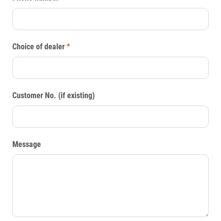
Choice of dealer
*
Customer No. (if existing)
Message