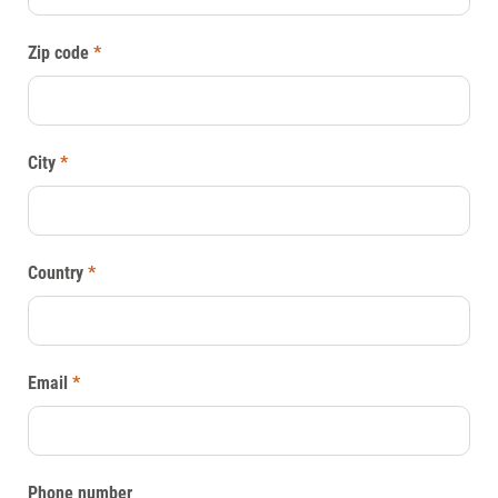
Zip code
*
City
*
Country
*
Email
*
Phone number