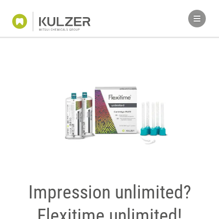
Impression unlimited?
Flexitime unlimited!