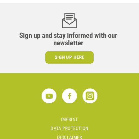
Sign up and stay informed with our
newsletter
SIGN UP HERE
IMPRINT
DATA PROTECTION
DISCLAIMER