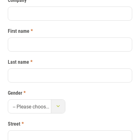
Company
*
First name
*
Last name
*
Gender
*
-- Please choose --
Street
*