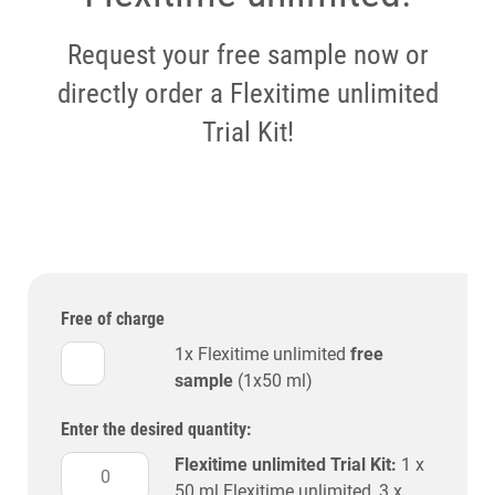
Request your free sample now or
directly order a Flexitime unlimited
Trial Kit!
Free of charge
1x Flexitime unlimited
free
sample
(1x50 ml)
Enter the desired quantity:
Flexitime unlimited Trial Kit:
1 x
50 ml Flexitime unlimited, 3 x