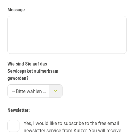
Message
Wie sind Sie auf das
Servicepaket aufmerksam
geworden?
-- Bitte wählen Sie eine Quelle --
Newsletter:
Yes, I would like to subscribe to the free email
newsletter service from Kulzer. You will receive