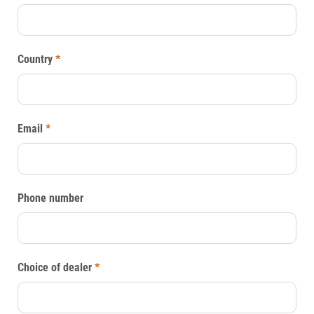
Country
*
Email
*
Phone number
Choice of dealer
*