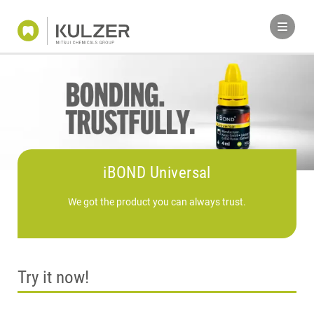
iBOND Universal
We got the product you can always trust.
Try it now!