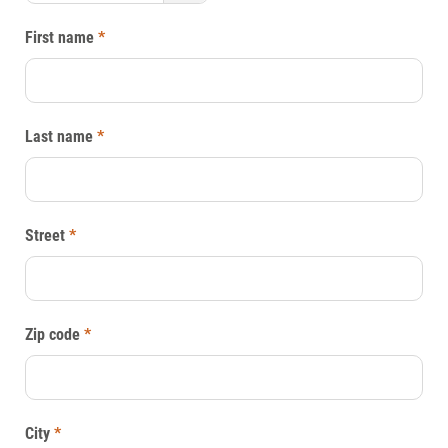
First name
*
Last name
*
Street
*
Zip code
*
City
*