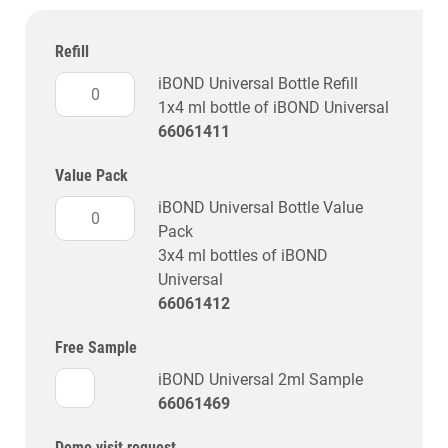
Refill
iBOND Universal Bottle Refill
1x4 ml bottle of iBOND Universal
66061411
Value Pack
iBOND Universal Bottle Value
Pack
3x4 ml bottles of iBOND
Universal
66061412
Free Sample
iBOND Universal 2ml Sample
66061469
Demo visit request