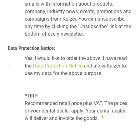
emails with information about products,
company, industry news, events, promotions and
campaigns from Kulzer. You can unsubscribe
any time by clicking the "Unsubscribe" link at the
bottom of every newsletter.
Data Protection Notice:
Yes, I would like to order the above. I have read
the
Data Protection Notice
and allow Kulzer to
use my data for the above purpose.
* RRP
Recommended retail price plus VAT. The prices
of your dental dealer apply. Your dental dealer
will deliver and invoice the goods.
*