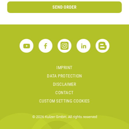
SEND ORDER
IMPRINT
DATA PROTECTION
DISCLAIMER
CONTACT
CUSTOM SETTING COOKIES
© 2026 Kulzer GmbH. All rights reserved