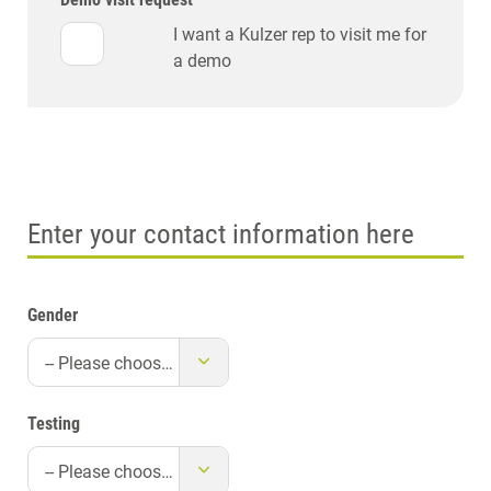
I want a Kulzer rep to visit me for
a demo
Enter your contact information here
Gender
-- Please choose --
Testing
-- Please choose --