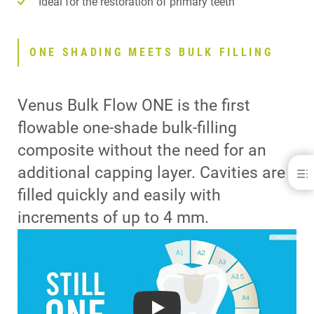
Ideal for the restoration of primary teeth
ONE SHADING MEETS BULK FILLING
Venus Bulk Flow ONE is the first
flowable one-shade bulk-filling
composite without the need for an
additional capping layer. Cavities are
filled quickly and easily with
ONE SHADING MEETS BULK FILLING
ONE SIMPLE SOLUTION
increments of up to 4 mm.
ADAPTIVE LIGHT MATCHING
FIND OUT MORE