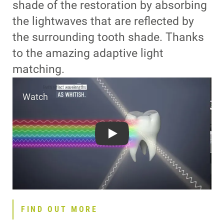
shade of the restoration by absorbing
the lightwaves that are reflected by
the surrounding tooth shade. Thanks
to the amazing adaptive light
matching.
Play
FIND OUT MORE