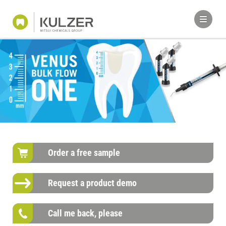
Order a free sample
Request a product demo
Call me back, please