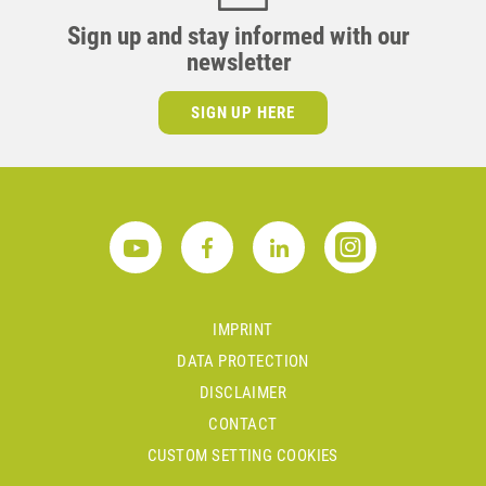
Sign up and stay informed with our
newsletter
SIGN UP HERE
IMPRINT
DATA PROTECTION
DISCLAIMER
CONTACT
CUSTOM SETTING COOKIES