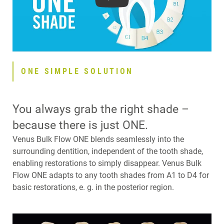
Play
ONE SIMPLE SOLUTION
You always grab the right shade –
because there is just ONE.
Venus Bulk Flow ONE blends seamlessly into the
surrounding dentition, independent of the tooth shade,
enabling restorations to simply disappear. Venus Bulk
Flow ONE adapts to any tooth shades from A1 to D4 for
basic restorations, e. g. in the posterior region.