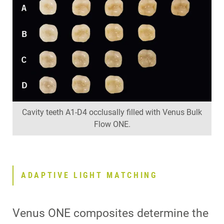
Cavity teeth A1-D4 occlusally filled with Venus Bulk
Flow ONE.
ADAPTIVE LIGHT MATCHING
Venus ONE composites determine the