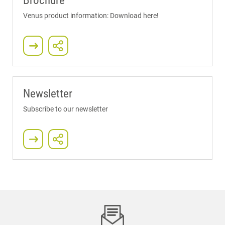
Brochure
Venus product information: Download here!
Newsletter
Subscribe to our newsletter