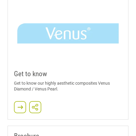
Get to know
Get to know our highly aesthetic composites Venus
Diamond / Venus Pearl.