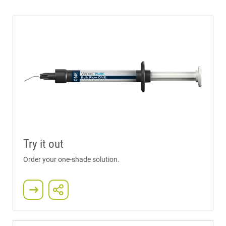
Try it out
Order your one-shade solution.