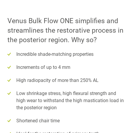
Venus Bulk Flow ONE simplifies and
streamlines the restorative process in
the posterior region. Why so?
Incredible shade-matching properties
Increments of up to 4 mm
High radiopacity of more than 250% AL
Low shrinkage stress, high flexural strength and
high wear to withstand the high mastication load in
the posterior region
Shortened chair time