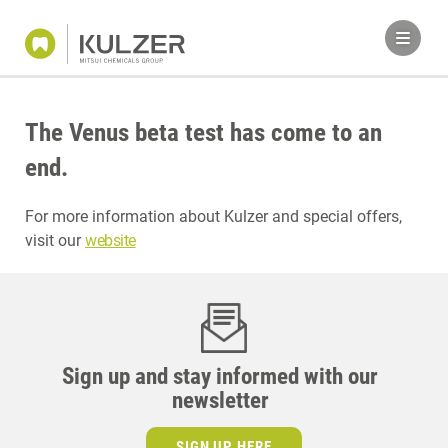
The Venus beta test has come to an
end.
For more information about Kulzer and special offers,
visit our
website
Sign up and stay informed with our
newsletter
SIGN UP HERE