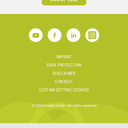
IMPRINT
DATA PROTECTION
DISCLAIMER
CONTACT
CUSTOM SETTING COOKIES
© 2026 Kulzer GmbH. All rights reserved