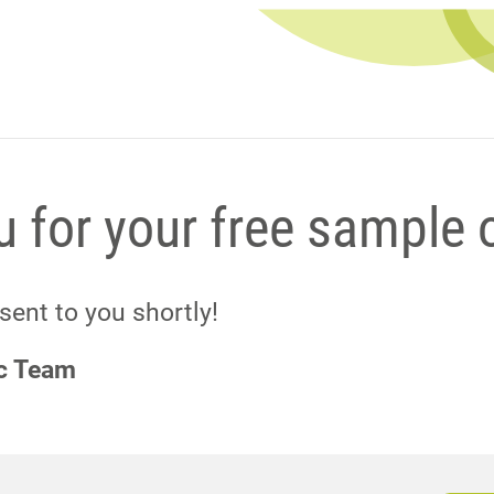
 for your free sample 
 sent to you shortly!
ic Team