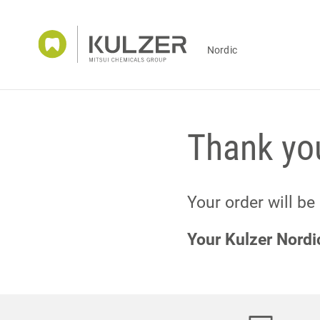
Nordic
Thank you
Your order will be
Your Kulzer Nord