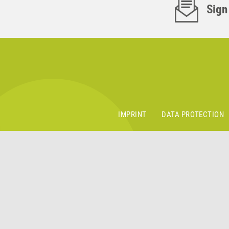
Sign
IMPRINT
DATA PROTECTION