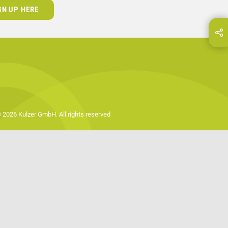
GN UP HERE
hare this page on...
E-Mail
 2026 Kulzer GmbH. All rights reserved