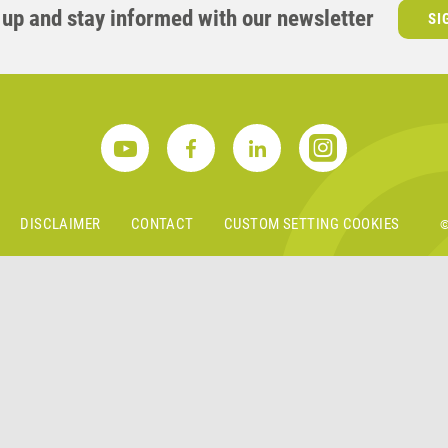
 up and stay informed with our newsletter
SI
S
DISCLAIMER
CONTACT
CUSTOM SETTING COOKIES
©