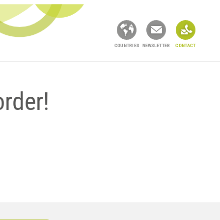
COUNTRIES
NEWSLETTER
CONTACT
order!