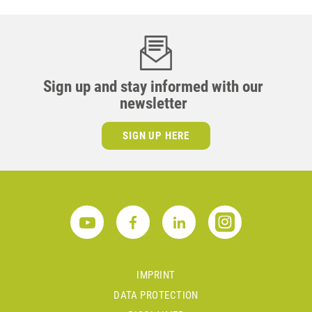
Sign up and stay informed with our
newsletter
SIGN UP HERE
IMPRINT
DATA PROTECTION