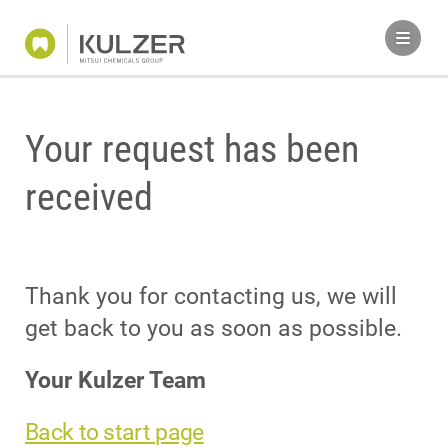
Your request has been
received
Thank you for contacting us, we will
get back to you as soon as possible.
Your Kulzer Team
Back to start page