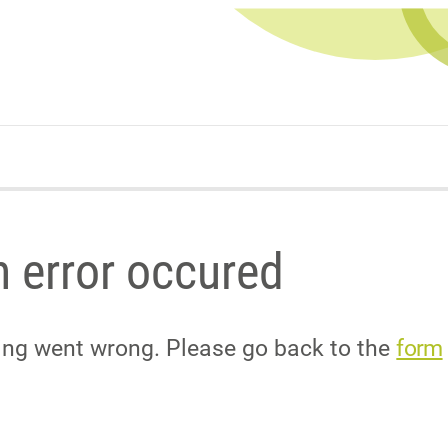
 error occured
ing went wrong. Please go back to the
form