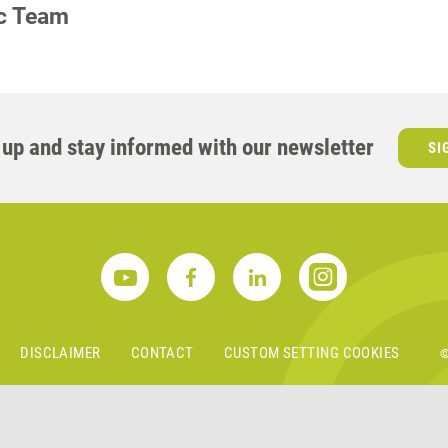
ic Team
S
 up and stay informed with our newsletter
SI
DISCLAIMER
CONTACT
CUSTOM SETTING COOKIES
©