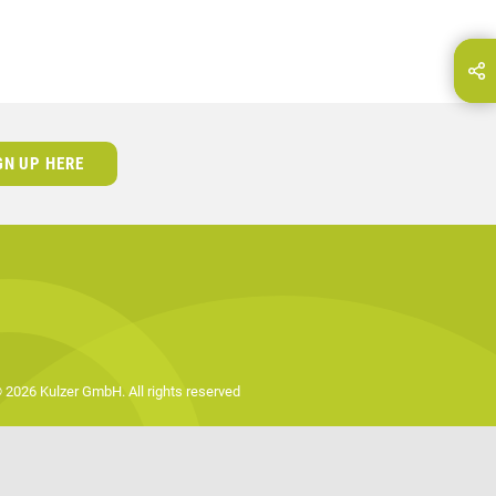
hare this page on...
E-Mail
GN UP HERE
 2026 Kulzer GmbH. All rights reserved