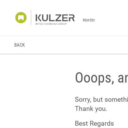
Nordic
BACK
Ooops, an
Sorry, but someth
Thank you.
Best Regards