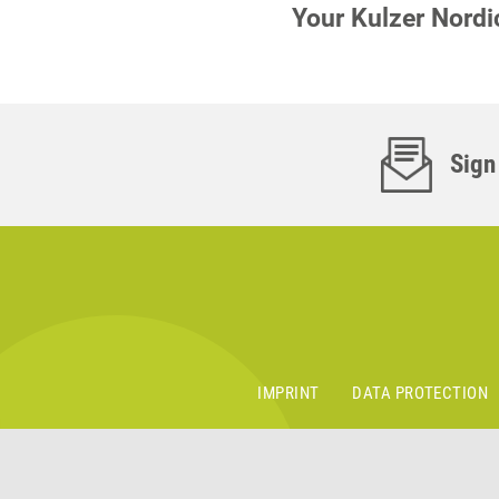
Your Kulzer Nord
Sign
IMPRINT
DATA PROTECTION