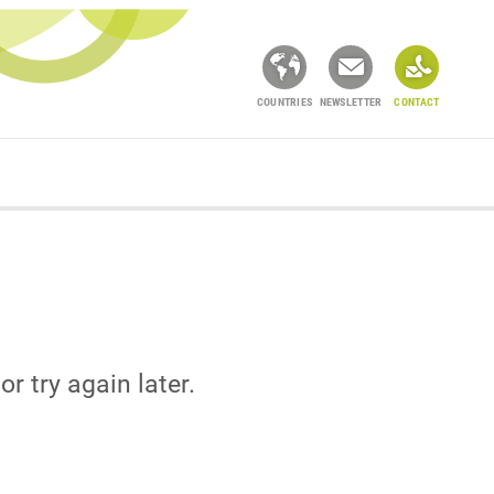
COUNTRIES
NEWSLETTER
CONTACT
or try again later.