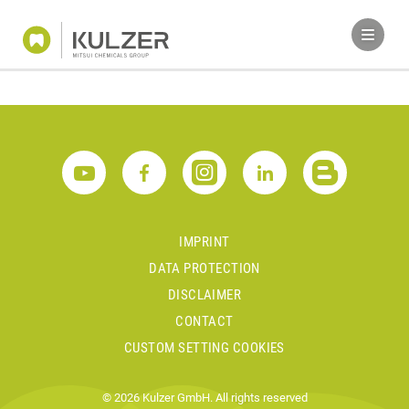
IMPRINT
DATA PROTECTION
DISCLAIMER
CONTACT
CUSTOM SETTING COOKIES
© 2026 Kulzer GmbH. All rights reserved