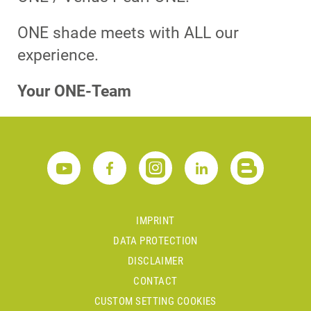
ONE shade meets with ALL our
experience.
Your ONE-Team
IMPRINT
DATA PROTECTION
DISCLAIMER
CONTACT
CUSTOM SETTING COOKIES