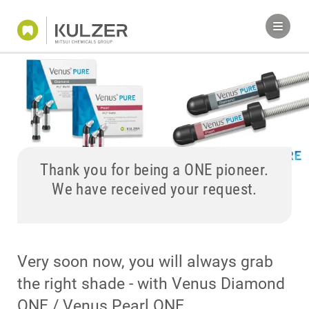
Thank you for being a ONE pioneer.
We have received your request.
Very soon now, you will always grab
the right shade - with Venus Diamond
ONE / Venus Pearl ONE.