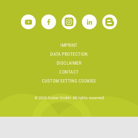
IMPRINT
DATA PROTECTION
DISCLAIMER
CONTACT
CUSTOM SETTING COOKIES
© 2026 Kulzer GmbH. All rights reserved