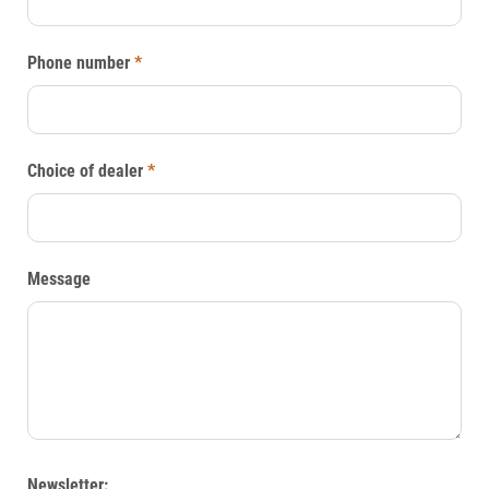
Phone number
*
Choice of dealer
*
Message
Newsletter: