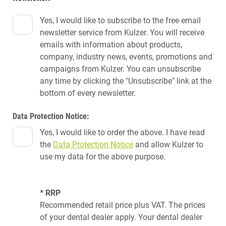
Yes, I would like to subscribe to the free email
newsletter service from Kulzer. You will receive
emails with information about products,
company, industry news, events, promotions and
campaigns from Kulzer. You can unsubscribe
any time by clicking the "Unsubscribe" link at the
bottom of every newsletter.
Data Protection Notice:
Yes, I would like to order the above. I have read
the
Data Protection Notice
and allow Kulzer to
use my data for the above purpose.
* RRP
Recommended retail price plus VAT. The prices
of your dental dealer apply. Your dental dealer