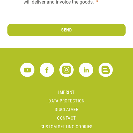
will deliver and invoice the goods.
*
SEND
IMPRINT
DATA PROTECTION
DISCLAIMER
CONTACT
CUSTOM SETTING COOKIES