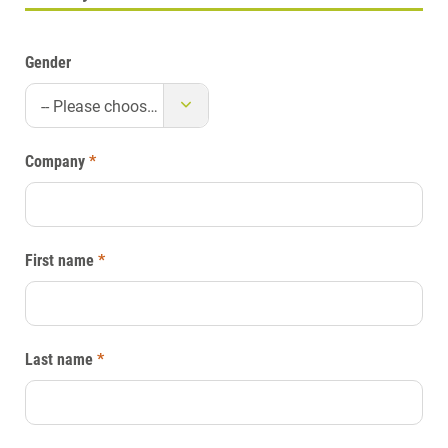
Gender
-- Please choose --
Company
*
First name
*
Last name
*