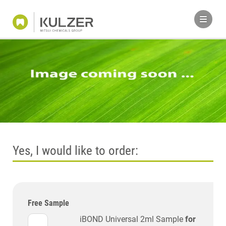
Yes, I would like to order:
Free Sample
iBOND Universal 2ml Sample
for