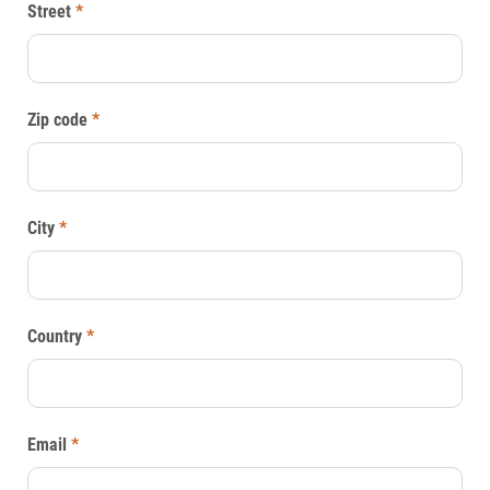
Street
*
Zip code
*
City
*
Country
*
Email
*