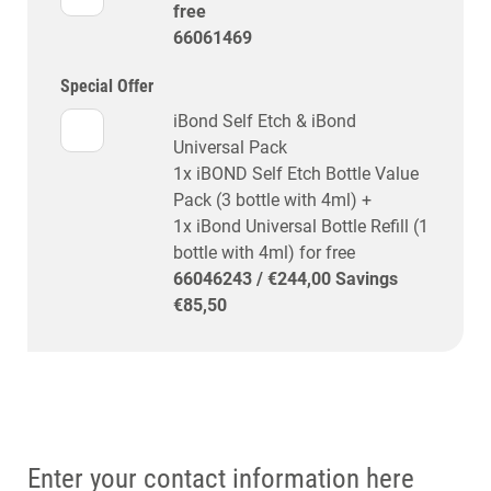
free
66061469
Special Offer
iBond Self Etch & iBond
Universal Pack
1x iBOND Self Etch Bottle Value
Pack (3 bottle with 4ml) +
1x iBond Universal Bottle Refill (1
bottle with 4ml) for free
66046243 / €244,00 Savings
€85,50
Enter your contact information here