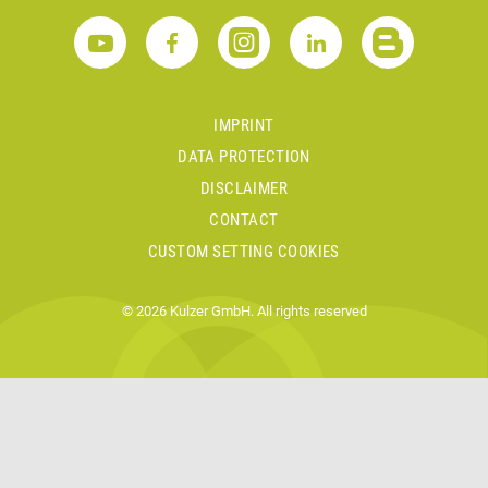
IMPRINT
DATA PROTECTION
DISCLAIMER
CONTACT
CUSTOM SETTING COOKIES
© 2026 Kulzer GmbH. All rights reserved