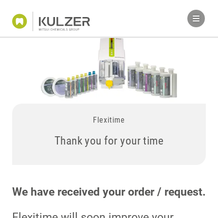
Flexitime
Thank you for your time
We have received your order / request.
Flexitime will soon improve your