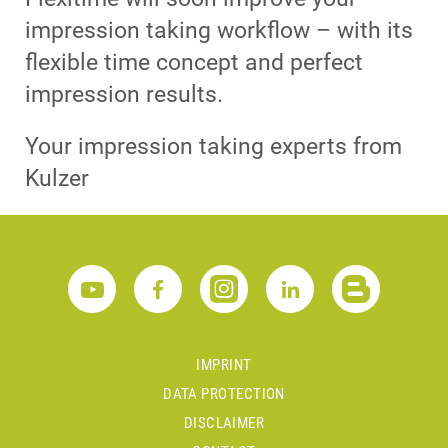
impression taking workflow – with its
flexible time concept and perfect
impression results.
Your impression taking experts from
Kulzer
IMPRINT
DATA PROTECTION
DISCLAIMER