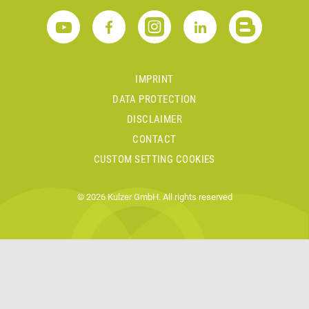
IMPRINT
DATA PROTECTION
DISCLAIMER
CONTACT
CUSTOM SETTING COOKIES
© 2026 Kulzer GmbH. All rights reserved