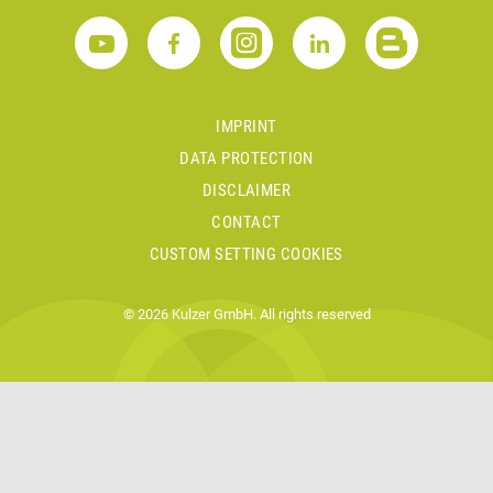
IMPRINT
DATA PROTECTION
DISCLAIMER
CONTACT
CUSTOM SETTING COOKIES
© 2026 Kulzer GmbH. All rights reserved