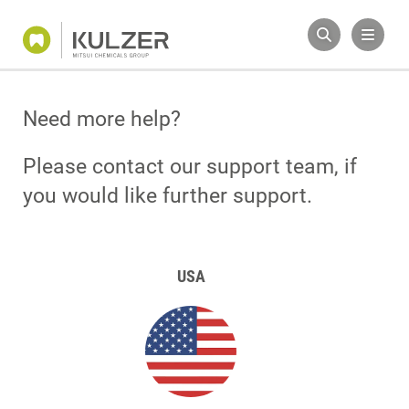
Need more help?
Please contact our support team, if
you would like further support.
USA