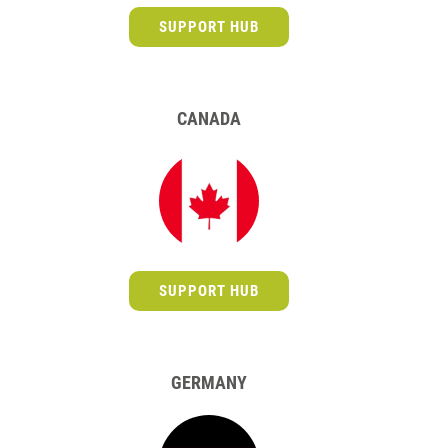
SUPPORT HUB
CANADA
SUPPORT HUB
GERMANY