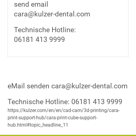
send email
cara@kulzer-dental.com
Technische Hotline:
06181 413 9999
eMail senden cara@kulzer-dental.com
Technische Hotline: 06181 413 9999
https://kulzer.com/en/en/cad-cam/3d-printing/cara-
print-support-hub/cara-print-cube-support-
hub.html#topic_headline_11