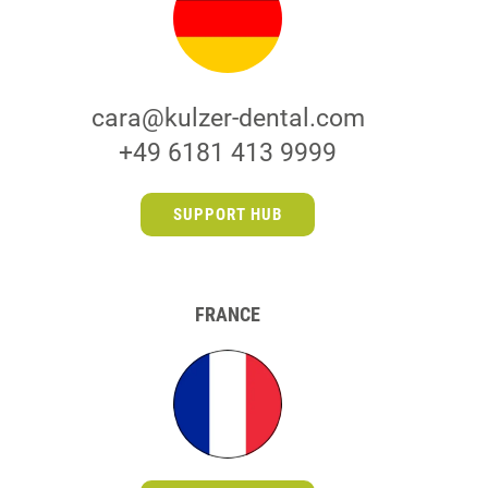
cara@kulzer-dental.com
+49 6181 413 9999
SUPPORT HUB
FRANCE