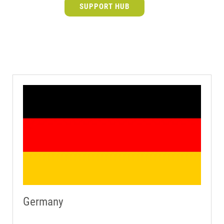
SUPPORT HUB
Germany