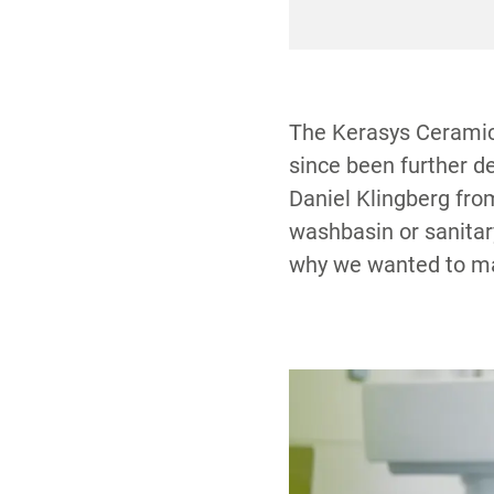
compound for deeper
The Kerasys Ceramic 
since been further 
Daniel Klingberg fro
washbasin or sanitary
why we wanted to mak