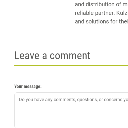
and distribution of 
reliable partner. Kul
and solutions for the
Leave a comment
Your message: