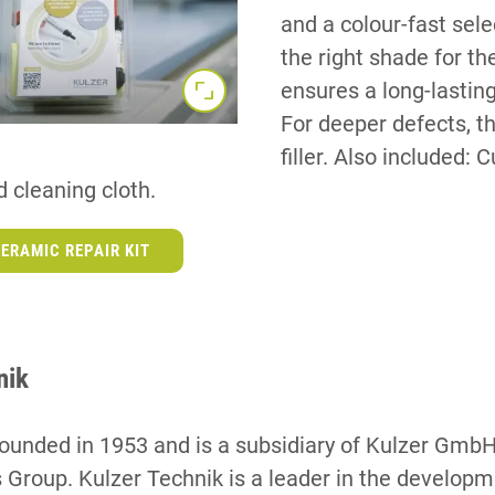
and a colour-fast sel
the right shade for th
ensures a long-lasting
For deeper defects, th
filler. Also included: 
 cleaning cloth.
ERAMIC REPAIR KIT
nik
ounded in 1953 and is a subsidiary of Kulzer GmbH
 Group. Kulzer Technik is a leader in the develop