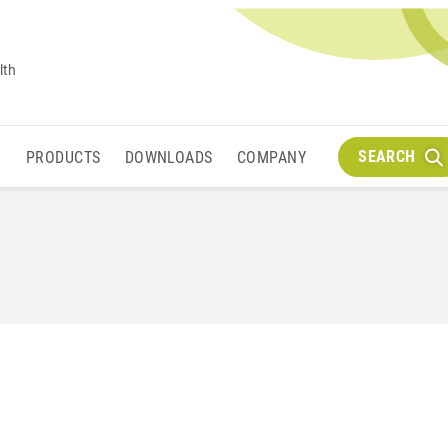
lth
SEARCH
M
PRODUCTS
DOWNLOADS
COMPANY