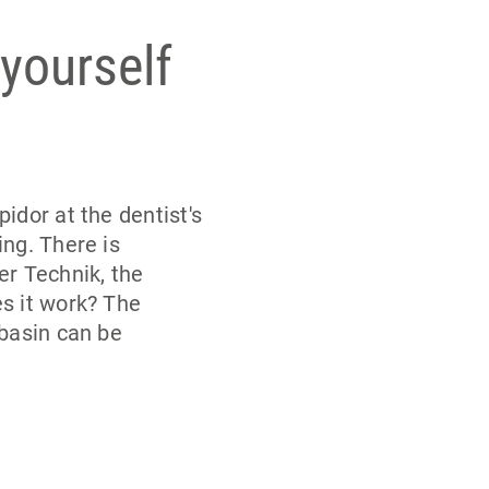
 yourself
idor at the dentist's
ng. There is
er Technik, the
s it work? The
 basin can be