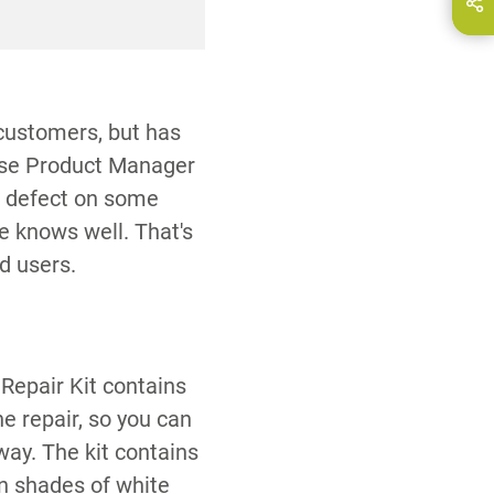
hare this page on...
E-Mail
ries for processing.
 customers, but has
ause Product Manager
l defect on some
e knows well. That's
d users.
Repair Kit contains
he repair, so you can
way. The kit contains
 shades of white