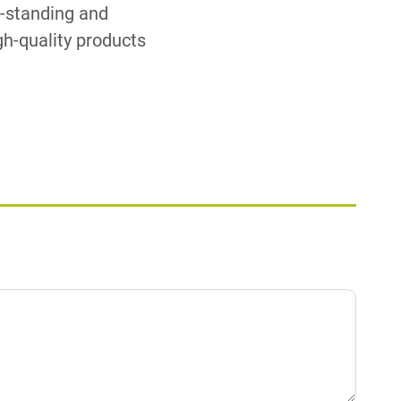
g-standing and
igh-quality products