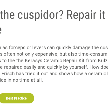
 the cuspidor? Repair it
e
 as forceps or levers can quickly damage the cusp
s often not only expensive, but also time-consumi
 to the the Kerasys Ceramic Repair Kit from Kulz
 repaired easily and quickly by yourself. How doe
 Frisch has tried it out and shows how a ceramic
ice in no time at all.
Best Practice