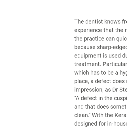
The dentist knows f
experience that the
the practice can qu
because sharp-edge
equipment is used du
treatment. Particularl
which has to be a hy
place, a defect does
impression, as Dr St
"A defect in the cus
and that does someth
clean." With the Ker
designed for in-house