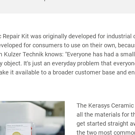
S
 defects as well as curing lamp and other accesso
Repair Kit was originally developed for industrial
developed for consumers to use on their own, bec
m Kulzer Technik knows: "Everyone has had a smal
 object. It's just an everyday problem that everyon
e it available to a broader customer base and en
The Kerasys Ceramic 
all the materials for t
get started straight a
the two most common