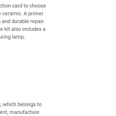
ection card to choose
e ceramic. A primer
 and durable repair.
e kit also includes a
Curing lamp,
, which belongs to
ment, manufacture