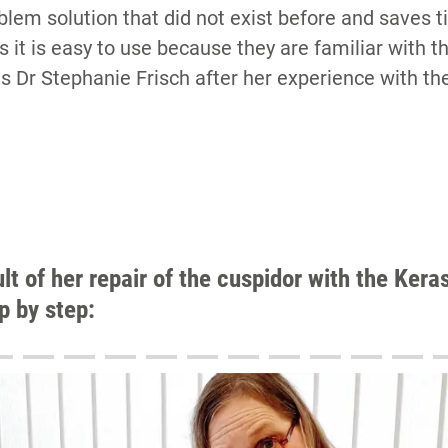
oblem solution that did not exist before and saves
ts it is easy to use because they are familiar with t
ms Dr Stephanie Frisch after her experience with t
ult of her repair of the cuspidor with the Ker
ep by step:
16
17