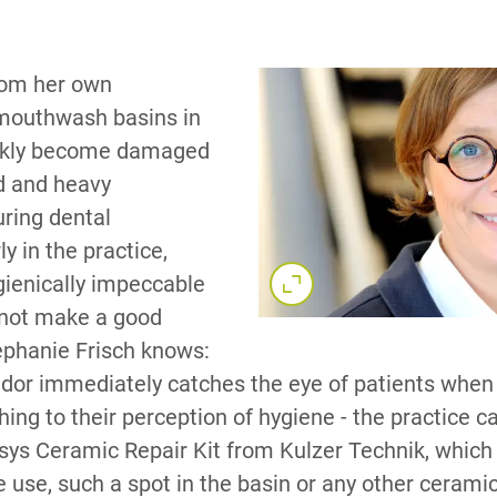
rom her own
 mouthwash basins in
ickly become damaged
d and heavy
ring dental
y in the practice,
gienically impeccable
 not make a good
ephanie Frisch knows:
pidor immediately catches the eye of patients when 
ing to their perception of hygiene - the practice c
asys Ceramic Repair Kit from Kulzer Technik, which
 use, such a spot in the basin or any other cerami