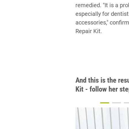
remedied. "It is a pr
especially for dentis
accessories," confir
Repair Kit.
And this is the res
Kit - follow her st
5
6
7
8
9
10
11
12
13
14
15