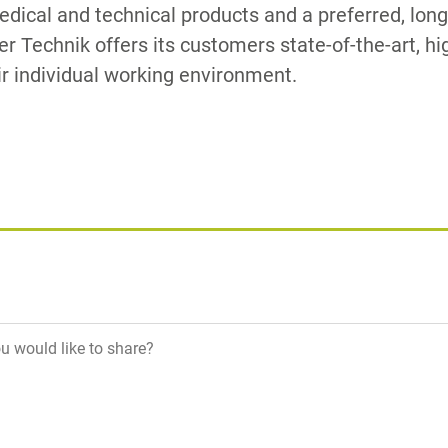
medical and technical products and a preferred, lon
zer Technik offers its customers state-of-the-art, h
ir individual working environment.