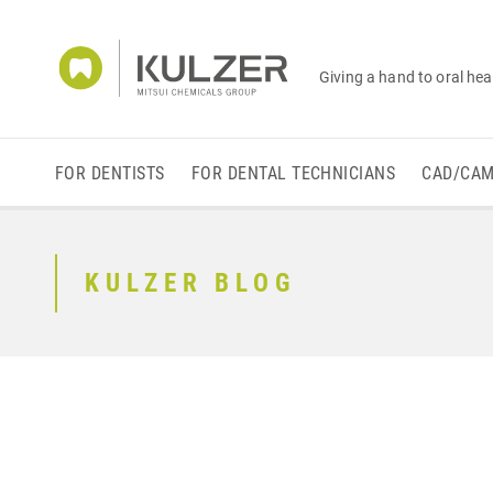
Giving a hand to oral hea
FOR DENTISTS
FOR DENTAL TECHNICIANS
CAD/CA
KULZER BLOG