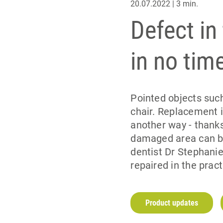
20.07.2022 | 3 min.
Defect in
in no tim
Pointed objects such
chair. Replacement i
another way - thanks
damaged area can be
dentist Dr Stephanie
repaired in the pract
Product updates