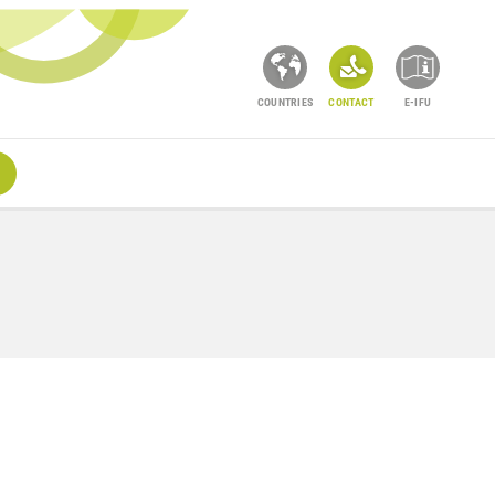
COUNTRIES
CONTACT
E-IFU