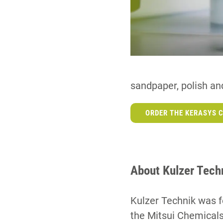
sandpaper, polish and
ORDER THE KERASYS C
About Kulzer Tech
Kulzer Technik was f
the Mitsui Chemicals