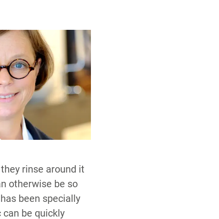
they rinse around it
an otherwise be so
 has been specially
c can be quickly