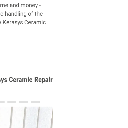
 time and money -
he handling of the
he Kerasys Ceramic
asys Ceramic Repair